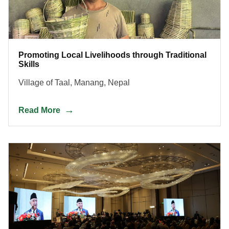
Promoting Local Livelihoods through Traditional
Skills
Village of Taal, Manang, Nepal
Read More