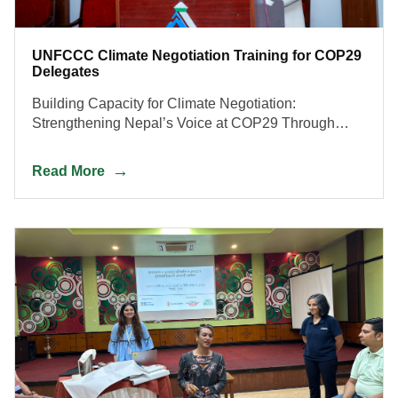
UNFCCC Climate Negotiation Training for COP29
Delegates
Building Capacity for Climate Negotiation:
Strengthening Nepal’s Voice at COP29 Through
Skills, Strategy, and Inclusive Representation.
Read More