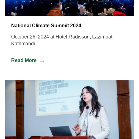
National Climate Summit 2024
October 26, 2024 at Hotel Radisson, Lazimpat,
Kathmandu
Read More