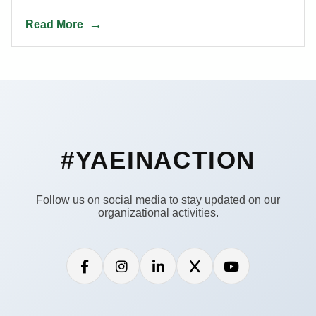
Read More
#YAEINACTION
Follow us on social media to stay updated on our
organizational activities.