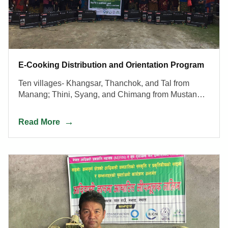
E-Cooking Distribution and Orientation Program
Ten villages- Khangsar, Thanchok, and Tal from
Manang; Thini, Syang, and Chimang from Mustang;
Ulleri and Chhomrong from Kaski; Ghalegaun and
Bhujung from Lamjung districts
Read More