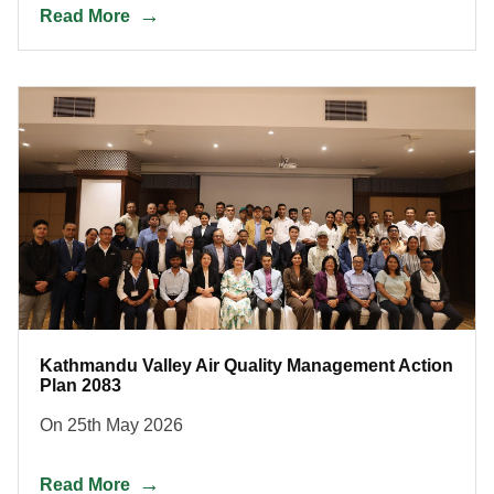
Read More
Kathmandu Valley Air Quality Management Action
Plan 2083
On 25th May 2026
Read More