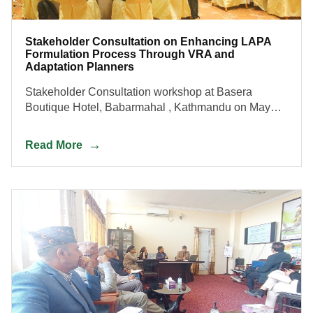
Stakeholder Consultation on Enhancing LAPA
Formulation Process Through VRA and
Adaptation Planners
Stakeholder Consultation workshop at Basera
Boutique Hotel, Babarmahal , Kathmandu on May
30, 2023.
Read More