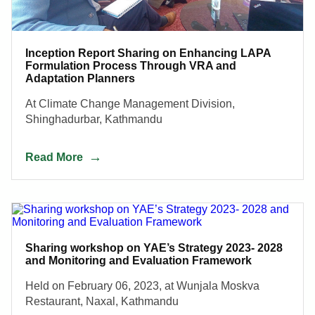
Inception Report Sharing on Enhancing LAPA
Formulation Process Through VRA and
Adaptation Planners
At Climate Change Management Division,
Shinghadurbar, Kathmandu
Read More
Sharing workshop on YAE’s Strategy 2023- 2028
and Monitoring and Evaluation Framework
Held on February 06, 2023, at Wunjala Moskva
Restaurant, Naxal, Kathmandu