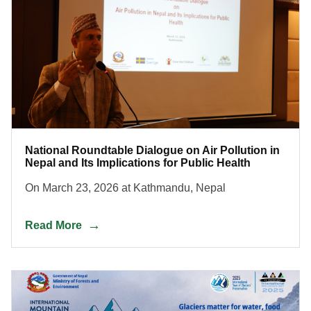
National Roundtable Dialogue on Air Pollution in
Nepal and Its Implications for Public Health
On March 23, 2026 at Kathmandu, Nepal
Read More