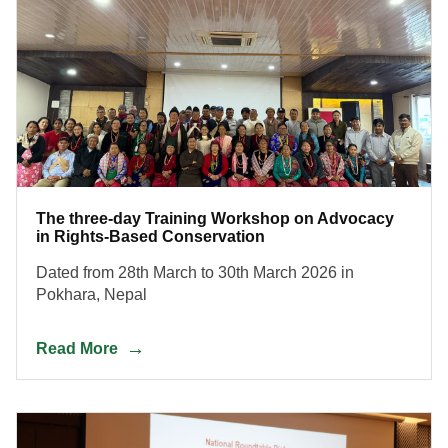
The three-day Training Workshop on Advocacy
in Rights-Based Conservation
Dated from 28th March to 30th March 2026 in
Pokhara, Nepal
Read More