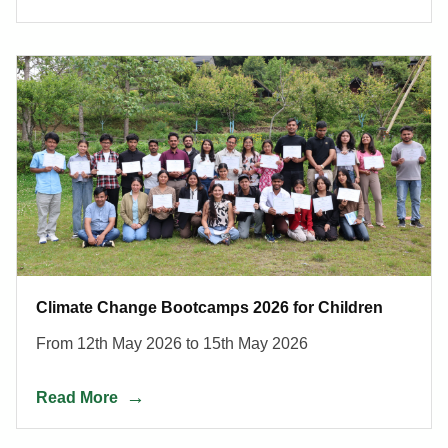
Climate Change Bootcamps 2026 for Children
From 12th May 2026 to 15th May 2026
Read More