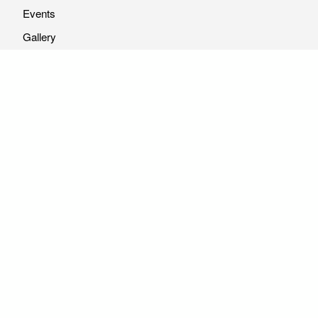
Events
Gallery
Resources
Vacancy
Reports
Articles
Vendor Listing Submission
© 2026 Youth Alliance for Enviroment. All rights reserved |
Website Maintained by :
info@yae.org.np
01-4532814