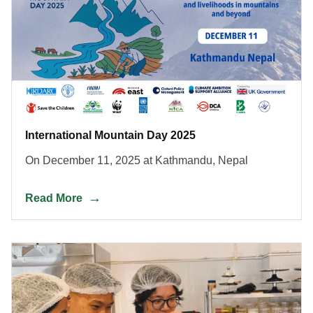
International Mountain Day 2025
On December 11, 2025 at Kathmandu, Nepal
Read More