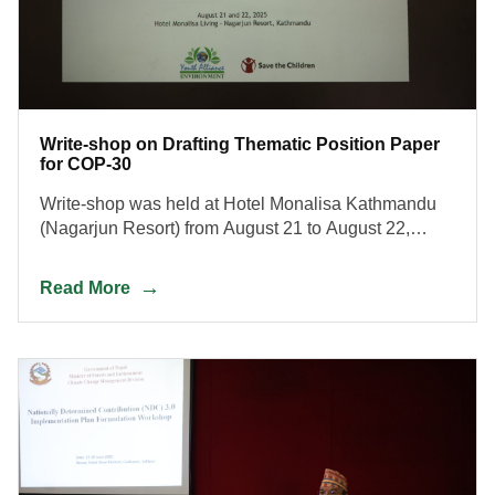
Write-shop on Drafting Thematic Position Paper
for COP-30
Write-shop was held at Hotel Monalisa Kathmandu
(Nagarjun Resort) from August 21 to August 22,
2025.
Read More