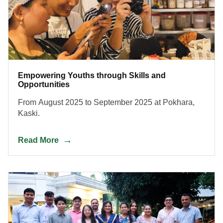
Empowering Youths through Skills and
Opportunities
From August 2025 to September 2025 at Pokhara,
Kaski.
Read More