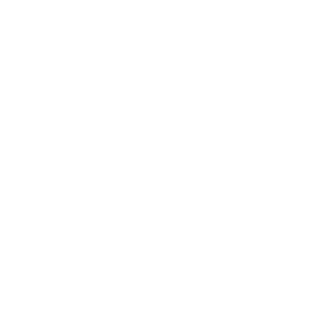
Youth Alliance for Environment
Our Events