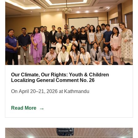
Our Climate, Our Rights: Youth & Children
Localizing General Comment No. 26
On April 20–21, 2026 at Kathmandu
Read More