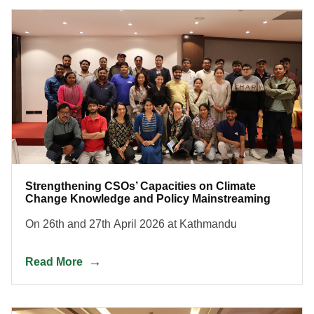
Strengthening CSOs’ Capacities on Climate
Change Knowledge and Policy Mainstreaming
On 26th and 27th April 2026 at Kathmandu
Read More