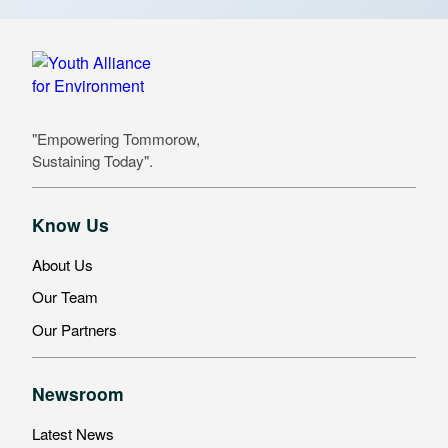
"Empowering Tommorow,
Sustaining Today".
Know Us
About Us
Our Team
Our Partners
Newsroom
Latest News