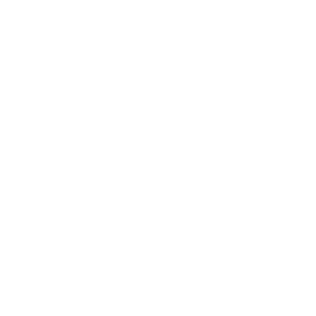
Stay informed with the latest news, important
notices, and updates from YAE’s work.