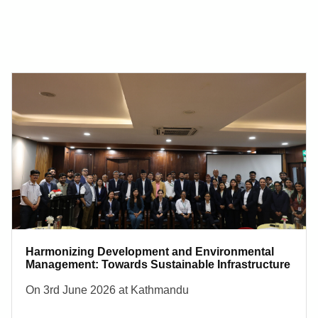
Harmonizing Development and Environmental
Management: Towards Sustainable Infrastructure
On 3rd June 2026 at Kathmandu