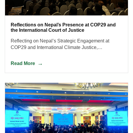
Reflections on Nepal’s Presence at COP29 and
the International Court of Justice
Reflecting on Nepal’s Strategic Engagement at
COP29 and International Climate Justice,
Strengthening Negotiation Capacity and Inclusive
Climate Action for a Resilient Mountain Future.
Read More