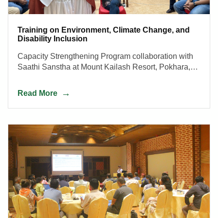
Training on Environment, Climate Change, and
Disability Inclusion
Capacity Strengthening Program collaboration with
Saathi Sanstha at Mount Kailash Resort, Pokhara,
Nepal, from July 28, 2023, to August 1, 2023.
Read More