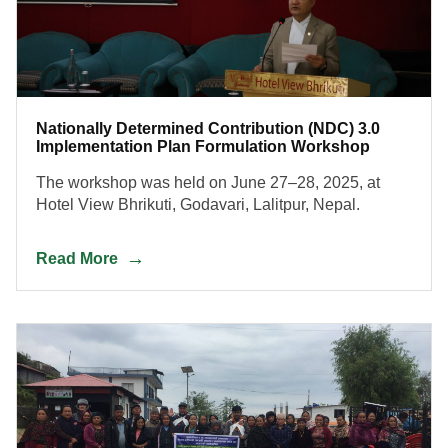
Nationally Determined Contribution (NDC) 3.0
Implementation Plan Formulation Workshop
The workshop was held on June 27–28, 2025, at
Hotel View Bhrikuti, Godavari, Lalitpur, Nepal.
Read More