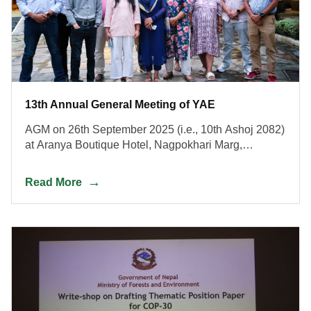
13th Annual General Meeting of YAE
AGM on 26th September 2025 (i.e., 10th Ashoj 2082)
at Aranya Boutique Hotel, Nagpokhari Marg,
Kathmandu, Nepal.
Read More