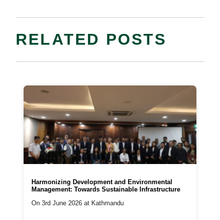
RELATED POSTS
Harmonizing Development and Environmental
Management: Towards Sustainable Infrastructure
On 3rd June 2026 at Kathmandu