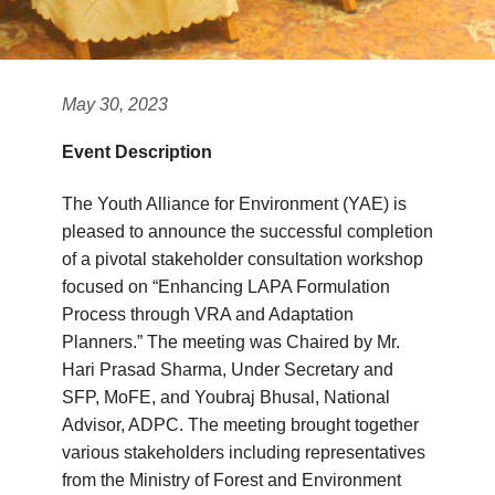
May 30, 2023
Event Description
The Youth Alliance for Environment (YAE) is
pleased to announce the successful completion
of a pivotal stakeholder consultation workshop
focused on “Enhancing LAPA Formulation
Process through VRA and Adaptation
Planners.” The meeting was Chaired by Mr.
Hari Prasad Sharma, Under Secretary and
SFP, MoFE, and Youbraj Bhusal, National
Advisor, ADPC. The meeting brought together
various stakeholders including representatives
from the Ministry of Forest and Environment