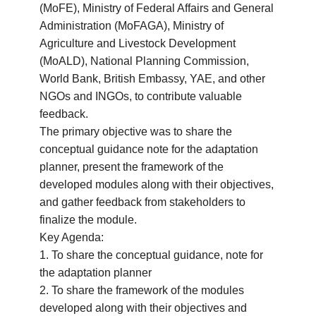
(MoFE), Ministry of Federal Affairs and General
Administration (MoFAGA), Ministry of
Agriculture and Livestock Development
(MoALD), National Planning Commission,
World Bank, British Embassy, YAE, and other
NGOs and INGOs, to contribute valuable
feedback.
The primary objective was to share the
conceptual guidance note for the adaptation
planner, present the framework of the
developed modules along with their objectives,
and gather feedback from stakeholders to
finalize the module.
Key Agenda:
1. To share the conceptual guidance, note for
the adaptation planner
2. To share the framework of the modules
developed along with their objectives and