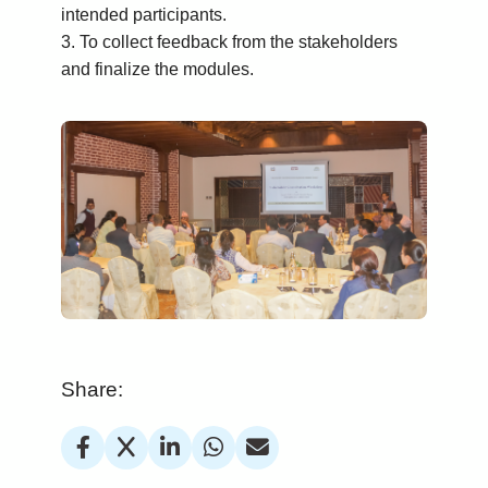
intended participants.
3. To collect feedback from the stakeholders
and finalize the modules.
Share: