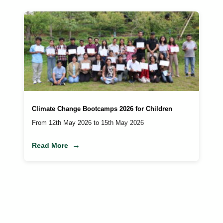
Climate Change Bootcamps 2026 for Children
From 12th May 2026 to 15th May 2026
Read More