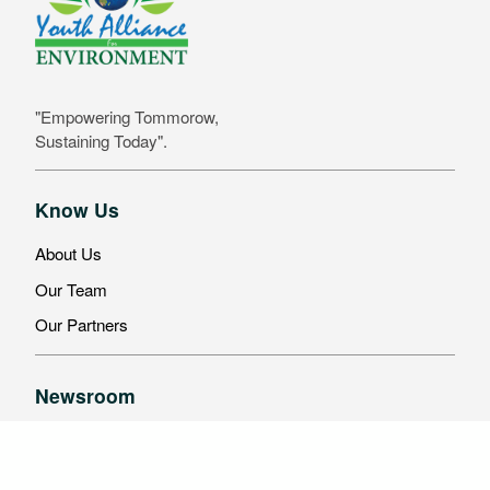
"Empowering Tommorow,
Sustaining Today".
Know Us
About Us
Our Team
Our Partners
Newsroom
Latest News
Events