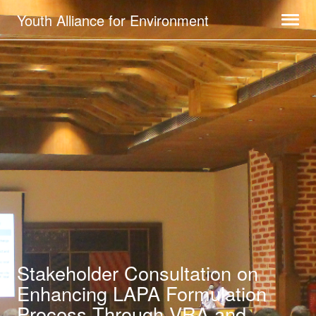
Youth Alliance for Environment
Stakeholder Consultation on
Enhancing LAPA Formulation
Process Through VRA and