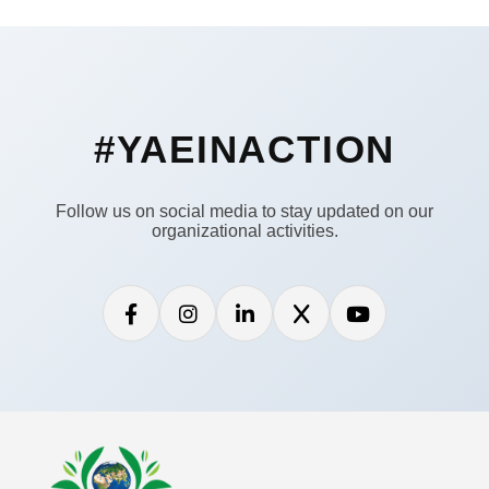
#YAEINACTION
Follow us on social media to stay updated on our
organizational activities.