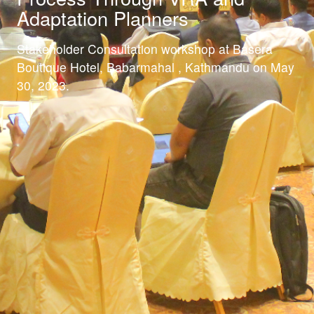
Adaptation Planners
Stakeholder Consultation workshop at Basera
Boutique Hotel, Babarmahal , Kathmandu on May
30, 2023.