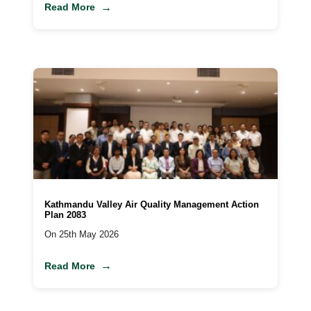
Read More
Kathmandu Valley Air Quality Management Action
Plan 2083
On 25th May 2026
Read More