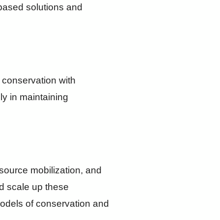
based solutions and
o conservation with
ly in maintaining
esource mobilization, and
nd scale up these
 models of conservation and