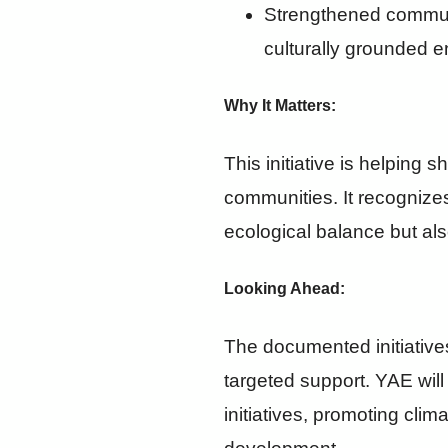
Strengthened communi
culturally grounded 
Why It Matters
:
This initiative is helping 
communities. It recognize
ecological balance but als
Looking Ahead:
The documented initiative
targeted support. YAE will
initiatives, promoting cli