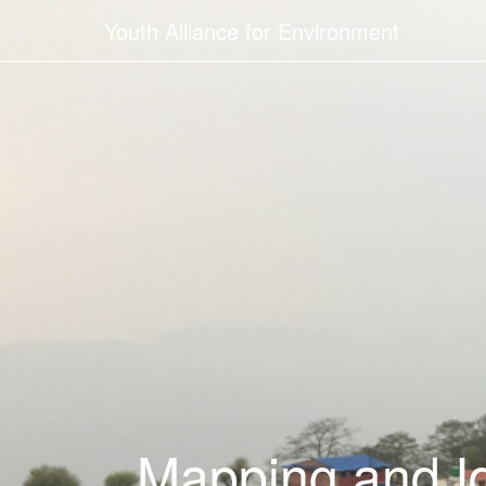
Youth Alliance for Environment
Mapping and Id