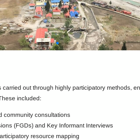
carried out through highly participatory methods, 
These included:
d community consultations
ions (FGDs) and Key Informant Interviews
articipatory resource mapping