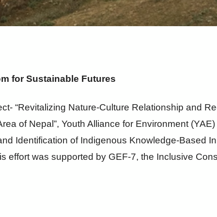
m for Sustainable Futures
ct- “Revitalizing Nature-Culture Relationship and Re
rea of Nepal”, Youth Alliance for Environment (YAE
 Identification of Indigenous Knowledge-Based Init
s effort was supported by GEF-7, the Inclusive Conserv