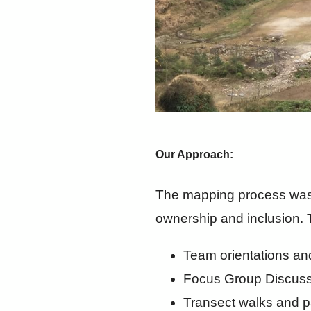
Our Approach:
The mapping process was 
ownership and inclusion. 
Team orientations an
Focus Group Discuss
Transect walks and p