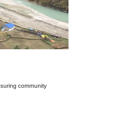
ensuring community