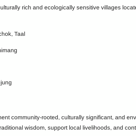
ulturally rich and ecologically sensitive villages loc
hok, Taal
Chimang
ujung
ent community-rooted, culturally significant, and en
 traditional wisdom, support local livelihoods, and cont