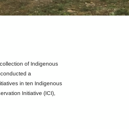
collection of Indigenous
) conducted a
iatives in ten Indigenous
ation Initiative (ICI),