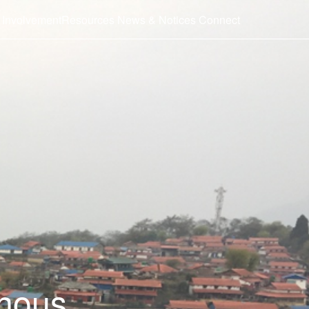
 Involvement
Resources
News & Notices
Connect
enous