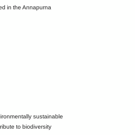
ated in the Annapurna
vironmentally sustainable
ribute to biodiversity