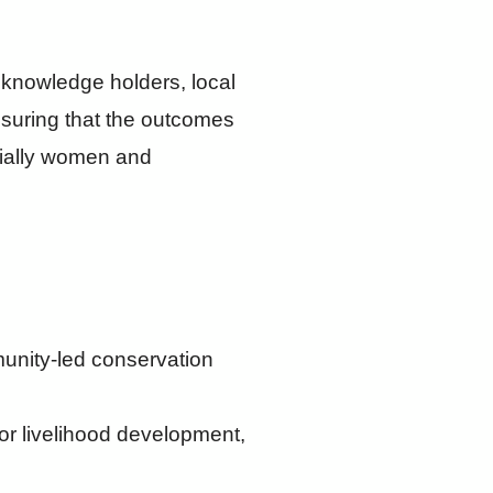
 knowledge holders, local
nsuring that the outcomes
ecially women and
munity-led conservation
for livelihood development,