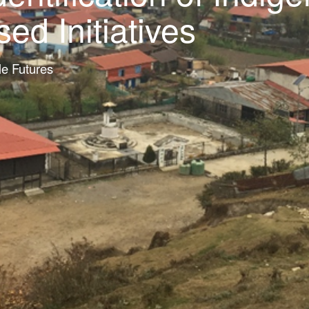
d Initiatives
le Futures