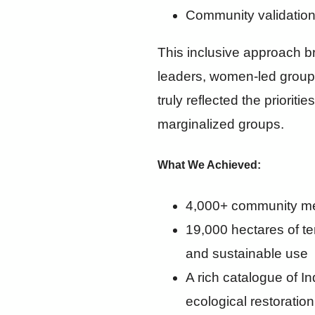
Community validation
This inclusive approach b
leaders, women-led groups
truly reflected the priori
marginalized groups.
What We Achieved:
4,000+ community m
19,000 hectares of te
and sustainable use
A rich catalogue of I
ecological restoration