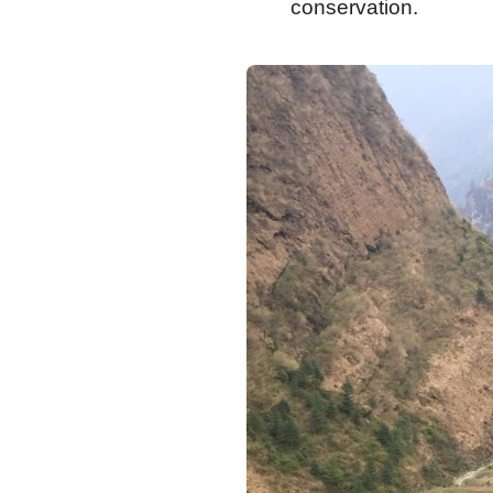
conservation.