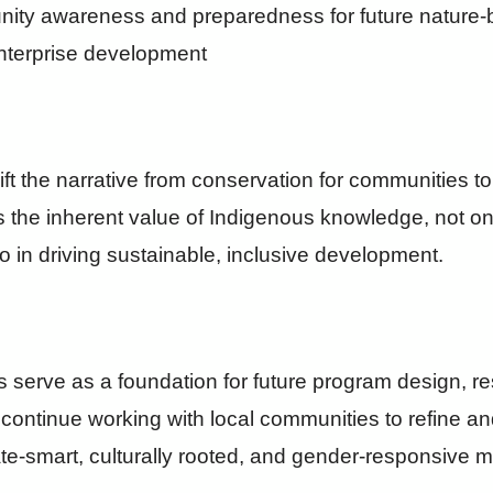
ty awareness and preparedness for future nature-
enterprise development
shift the narrative from conservation for communities t
s the inherent value of Indigenous knowledge, not on
o in driving sustainable, inclusive development.
s serve as a foundation for future program design, r
 continue working with local communities to refine a
mate-smart, culturally rooted, and gender-responsive