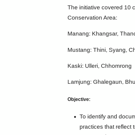
The initiative covered 10 c
Conservation Area:
Manang: Khangsar, Thanc
Mustang: Thini, Syang, 
Kaski: Ulleri, Chhomrong
Lamjung: Ghalegaun, Bh
Objective:
To identify and docum
practices that reflect