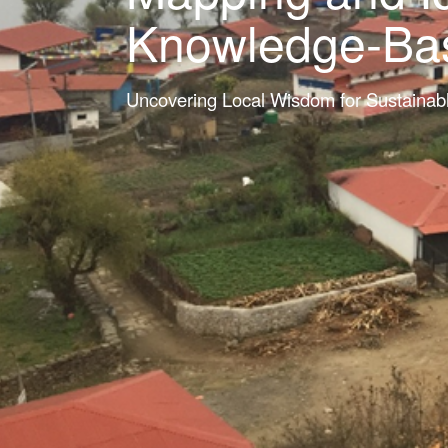
Knowledge-Base
Uncovering Local Wisdom for Sustainab