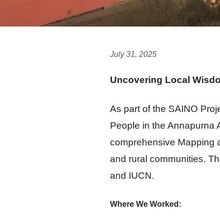
July 31, 2025
Uncovering Local Wisdo
As part of the SAINO Proje
People in the Annapurna A
comprehensive Mapping and
and rural communities. Thi
and IUCN.
Where We Worked: