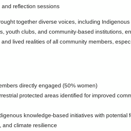
 and reflection sessions
rought together diverse voices, including Indigenous
, youth clubs, and community-based institutions, e
ties and lived realities of all community members, esp
embers directly engaged (50% women)
rrestrial protected areas identified for improved com
ndigenous knowledge-based initiatives with potential 
, and climate resilience