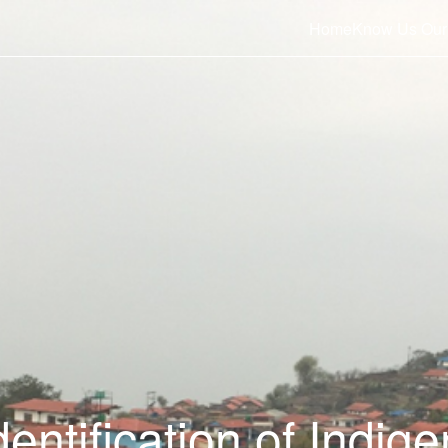
Home
Know Us
Our
entification of Indig