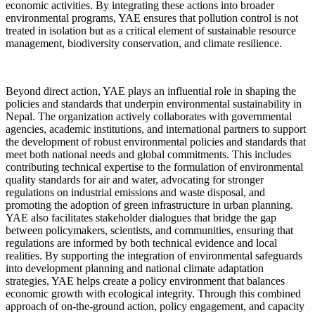
economic activities. By integrating these actions into broader
environmental programs, YAE ensures that pollution control is not
treated in isolation but as a critical element of sustainable resource
management, biodiversity conservation, and climate resilience.
Beyond direct action, YAE plays an influential role in shaping the
policies and standards that underpin environmental sustainability in
Nepal. The organization actively collaborates with governmental
agencies, academic institutions, and international partners to support
the development of robust environmental policies and standards that
meet both national needs and global commitments. This includes
contributing technical expertise to the formulation of environmental
quality standards for air and water, advocating for stronger
regulations on industrial emissions and waste disposal, and
promoting the adoption of green infrastructure in urban planning.
YAE also facilitates stakeholder dialogues that bridge the gap
between policymakers, scientists, and communities, ensuring that
regulations are informed by both technical evidence and local
realities. By supporting the integration of environmental safeguards
into development planning and national climate adaptation
strategies, YAE helps create a policy environment that balances
economic growth with ecological integrity. Through this combined
approach of on-the-ground action, policy engagement, and capacity