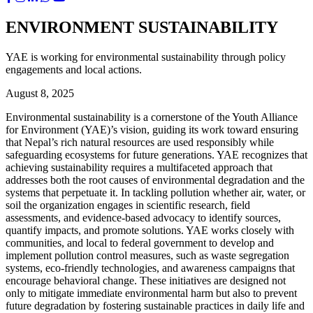
ENVIRONMENT SUSTAINABILITY
YAE is working for environmental sustainability through policy
engagements and local actions.
August 8, 2025
Environmental sustainability is a cornerstone of the Youth Alliance
for Environment (YAE)’s vision, guiding its work toward ensuring
that Nepal’s rich natural resources are used responsibly while
safeguarding ecosystems for future generations. YAE recognizes that
achieving sustainability requires a multifaceted approach that
addresses both the root causes of environmental degradation and the
systems that perpetuate it. In tackling pollution whether air, water, or
soil the organization engages in scientific research, field
assessments, and evidence-based advocacy to identify sources,
quantify impacts, and promote solutions. YAE works closely with
communities, and local to federal government to develop and
implement pollution control measures, such as waste segregation
systems, eco-friendly technologies, and awareness campaigns that
encourage behavioral change. These initiatives are designed not
only to mitigate immediate environmental harm but also to prevent
future degradation by fostering sustainable practices in daily life and