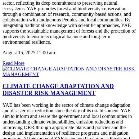
sector, reflecting its deep commitment to preserving natural
ecosystems. YAE promotes forest and biodiversity conservation
through a combination of research, community-based actions, and
collaboration with Indigenous Peoples and local communities. By
integrating traditional knowledge with scientific approaches, YAE
supports the sustainable management of forests and the protection of
biodiversity to ensure ecological balance and long-term
environmental resilience.
August 15, 2025 12:00 am
Read More
CLIMATE CHANGE ADAPTATION AND
DISASTER RISK MANAGEMENT
YAE has been working in the sector of climate change adaptation
and disaster risk reduction since the day of its establishment. YAE
aim to inform and aware the government and local communities in
understanding climate vulnerabilities, emission reductions and
improving DRR through appropriate plans and policies and the
design and implementation of resilience programs and mitigation
programs. At this moment YAE is engaged in various climate and