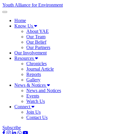
Youth Alliance for Environment
Home
Know Us
About YAE
Our Team
Our Belief
Our Partners
Our Involvement
Resources
Chronicles
Journal Article
Reports
Gallery
News & Notices
News and Notices
Events
Watch Us
Connect
Join Us
Contact Us
Subscribe