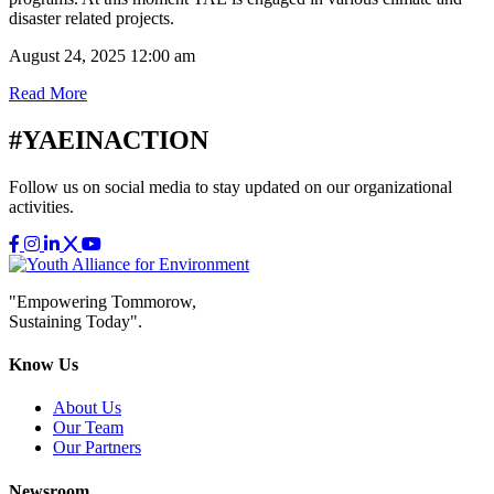
disaster related projects.
August 24, 2025 12:00 am
Read More
#YAEINACTION
Follow us on social media to stay updated on our organizational
activities.
"Empowering Tommorow,
Sustaining Today".
Know Us
About Us
Our Team
Our Partners
Newsroom