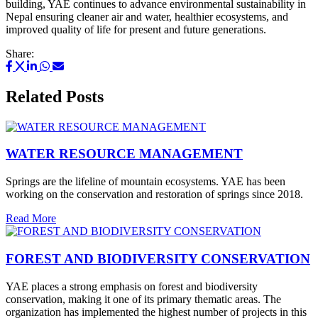
building, YAE continues to advance environmental sustainability in
Nepal ensuring cleaner air and water, healthier ecosystems, and
improved quality of life for present and future generations.
Share:
Related Posts
WATER RESOURCE MANAGEMENT
Springs are the lifeline of mountain ecosystems. YAE has been
working on the conservation and restoration of springs since 2018.
Read More
FOREST AND BIODIVERSITY CONSERVATION
YAE places a strong emphasis on forest and biodiversity
conservation, making it one of its primary thematic areas. The
organization has implemented the highest number of projects in this