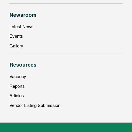
Newsroom
Latest News
Events
Gallery
Resources
Vacancy
Reports
Articles
Vendor Listing Submission