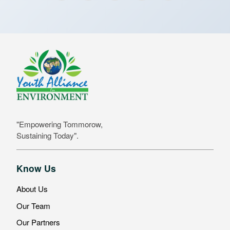
"Empowering Tommorow,
Sustaining Today".
Know Us
About Us
Our Team
Our Partners