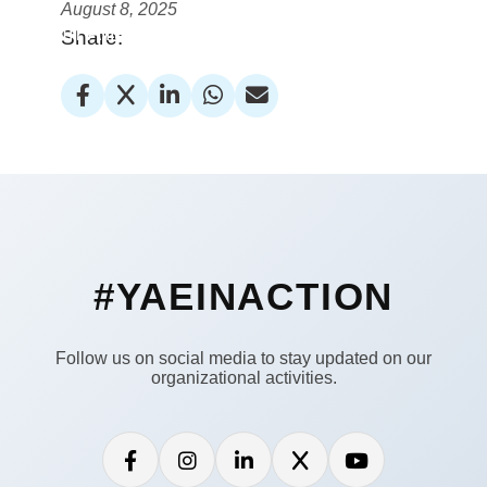
August 8, 2025
Youth Alliance for Environment
Share:
#YAEINACTION
Follow us on social media to stay updated on our
organizational activities.