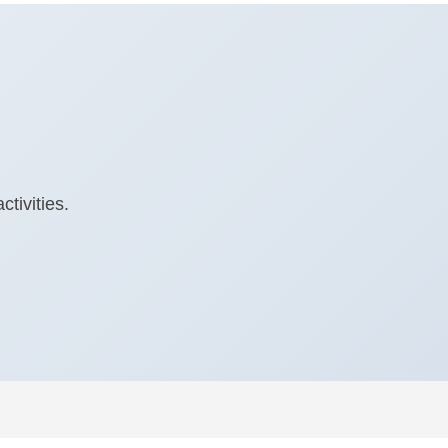
tivities.