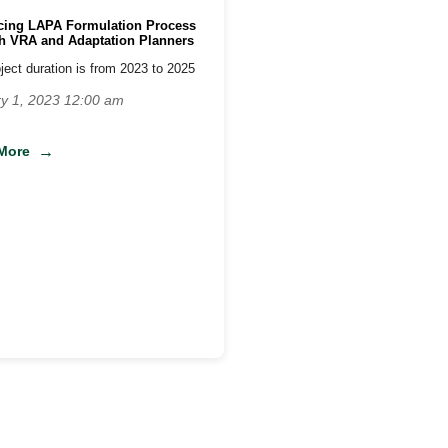
ing LAPA Formulation Process
h VRA and Adaptation Planners
ject duration is from 2023 to 2025
y 1, 2023 12:00 am
More