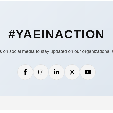
#YAEINACTION
s on social media to stay updated on our organizational ac