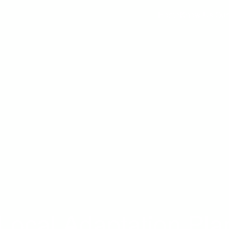
Home
Know Us
Our
 Local Adaptation Pla