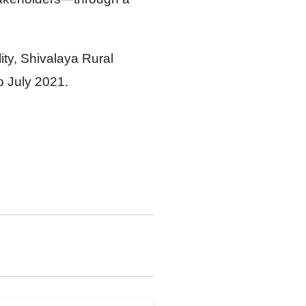
ty, Shivalaya Rural
o July 2021.