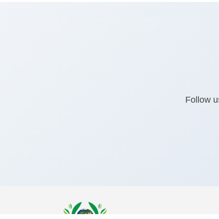
Follow u