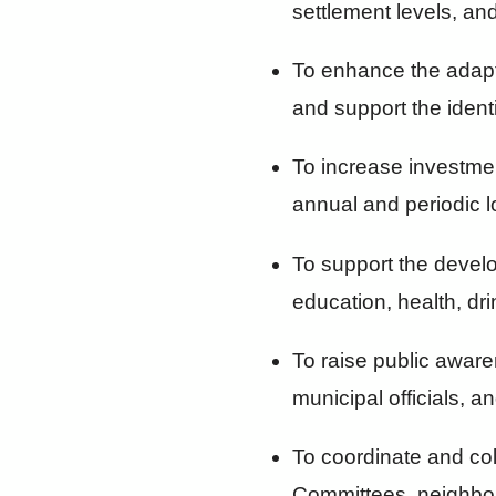
settlement levels, and
To enhance the adapt
and support the identi
To increase investme
annual and periodic 
To support the develo
education, health, dri
To raise public aware
municipal officials, 
To coordinate and co
Committees, neighbor