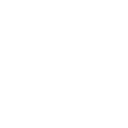
Youth Alliance for Environment
Preparation of