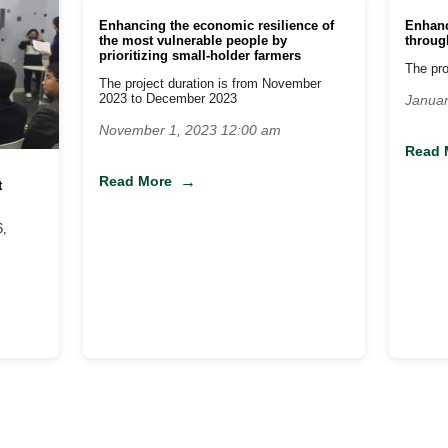
Enhancing the economic resilience of
Enhanc
the most vulnerable people by
throug
prioritizing small-holder farmers
The pro
The project duration is from November
2023 to December 2023
Januar
November 1, 2023 12:00 am
Read 
Read More
t
6,