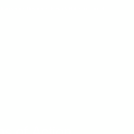
 Involvement
Resources
News & Notices
Connect
ns of Action