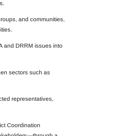
s.
 groups, and communities,
ties.
CCA and DRRM issues into
then sectors such as
cted representatives,
ict Coordination
stakeholders—through a