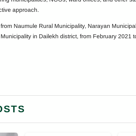
ective approach.
from Naumule Rural Municipality, Narayan Municipali
Municipality in Dailekh district, from February 2021 t
OSTS