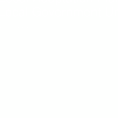
 Local Government Un
021 to July 2021