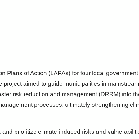
n Plans of Action (LAPAs) for four local government u
e project aimed to guide municipalities in mainstrea
aster risk reduction and management (DRRM) into th
anagement processes, ultimately strengthening climat
 and prioritize climate-induced risks and vulnerabilit