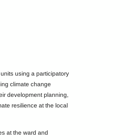
nits using a participatory
ming climate change
eir development planning,
e resilience at the local
ies at the ward and