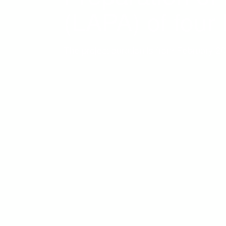
(LAPA) of four
The project duration is from February 2