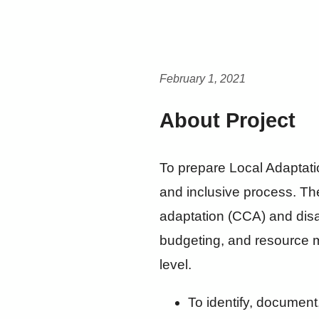
February 1, 2021
About Project
To prepare Local Adaptatio
and inclusive process. Th
adaptation (CCA) and dis
budgeting, and resource m
level.
To identify, document,