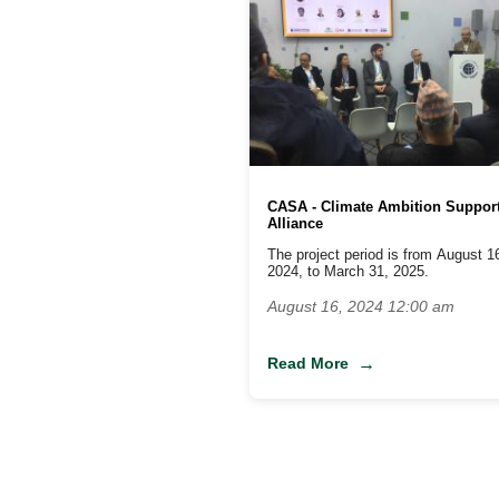
CASA - Climate Ambition Suppor
Alliance
The project period is from August 1
2024, to March 31, 2025.
August 16, 2024 12:00 am
Read More