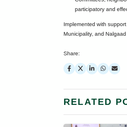
participatory and eff
Implemented with support 
Municipality, and Nalgaad 
Share:
RELATED P