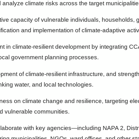
 analyze climate risks across the target municipalitie
ive capacity of vulnerable individuals, households,
fication and implementation of climate-adaptive activi
nt in climate-resilient development by integrating 
local government planning processes.
pment of climate-resilient infrastructure, and streng
nking water, and local technologies.
ness on climate change and resilience, targeting ele
and vulnerable communities.
llaborate with key agencies—including NAPA 2, Distr
ing municipalities, NGOs, ward offices, and other 