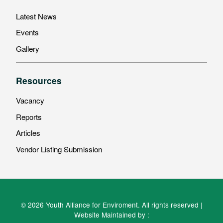
Latest News
Events
Gallery
Resources
Vacancy
Reports
Articles
Vendor Listing Submission
© 2026 Youth Alliance for Enviroment. All rights reserved |
Website Maintained by :