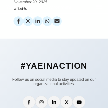
November 20, 2025
Youth Alliance for Environment
Share:
#YAEINACTION
Follow us on social media to stay updated on our
organizational activities.