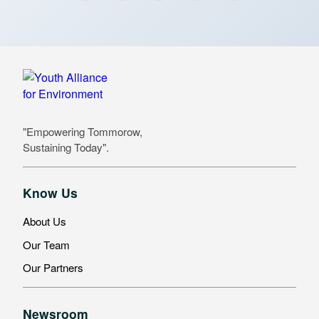
"Empowering Tommorow,
Sustaining Today".
Know Us
About Us
Our Team
Our Partners
Newsroom