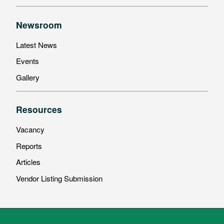
Newsroom
Latest News
Events
Gallery
Resources
Vacancy
Reports
Articles
Vendor Listing Submission