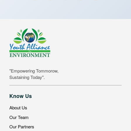
"Empowering Tommorow,
Sustaining Today".
Know Us
About Us
Our Team
Our Partners