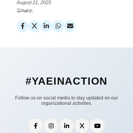
August 21, 2025
Youth Alliance for Environment
Share:
#YAEINACTION
Follow us on social media to stay updated on our
organizational activities.