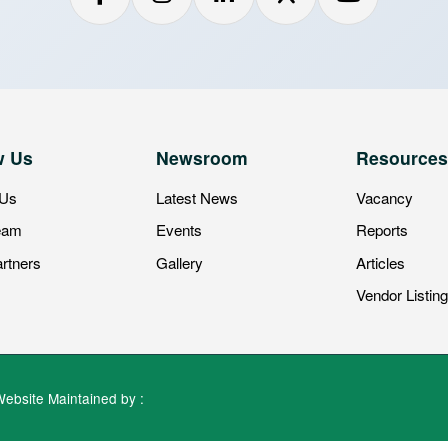
 Us
Newsroom
Resources
 Us
Latest News
Vacancy
eam
Events
Reports
rtners
Gallery
Articles
Vendor Listin
Website Maintained by :