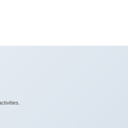
 Involvement
Resources
News & Notices
Connect
tivities.