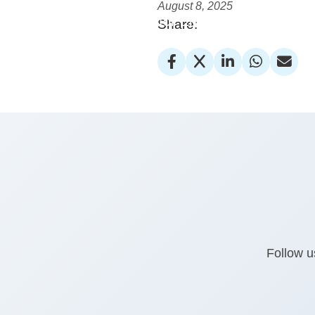
August 8, 2025
Youth Alliance for Environment
Share:
Follow u