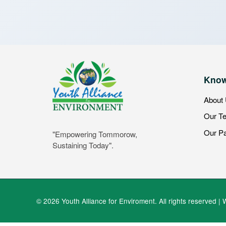
Know
About
Our T
Our Pa
"Empowering Tommorow,
Sustaining Today".
© 2026 Youth Alliance for Enviroment. All rights reserved | 