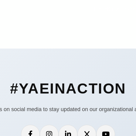
Home
Know Us
Our
#YAEINACTION
s on social media to stay updated on our organizational ac