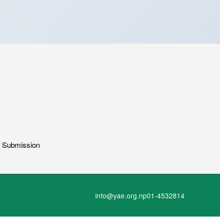
g Submission
info@yae.org.np
01-4532814