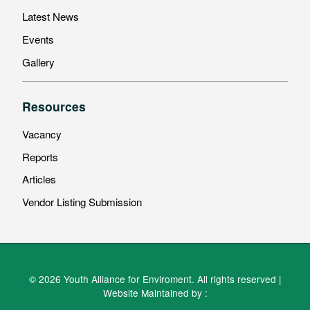
Latest News
Events
Gallery
Resources
Vacancy
Reports
Articles
Vendor Listing Submission
© 2026 Youth Alliance for Enviroment. All rights reserved |
Website Maintained by :