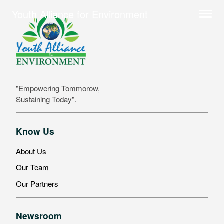
Youth Alliance for Environment
"Empowering Tommorow,
Sustaining Today".
Know Us
About Us
Our Team
Our Partners
Newsroom